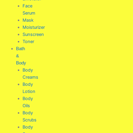
Face
Serum
Mask
Moisturizer
Sunscreen
Toner
Bath
&
Body
Body
Creams
Body
Lotion
Body
Oils
Body
Scrubs
Body