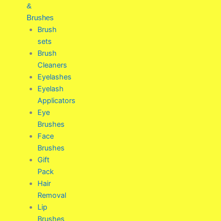
&
Brushes
Brush
sets
Brush
Cleaners
Eyelashes
Eyelash
Applicators
Eye
Brushes
Face
Brushes
Gift
Pack
Hair
Removal
Lip
Brushes