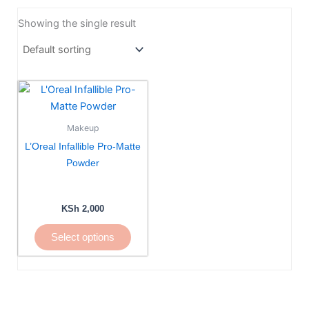
Showing the single result
This
product
has
Makeup
multiple
L’Oreal Infallible Pro-Matte
variants.
Powder
The
options
may
KSh
2,000
be
Select options
chosen
on
the
product
page