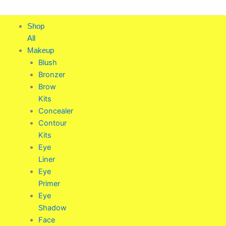
Skip
to
Shop
content
All
Makeup
Blush
Bronzer
Brow
Kits
Concealer
Contour
Kits
Eye
Liner
Eye
Primer
Eye
Shadow
Face