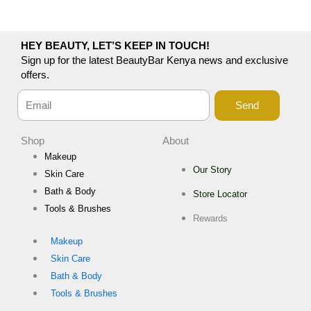
HEY BEAUTY, LET’S KEEP IN TOUCH!
Sign up for the latest BeautyBar Kenya news and exclusive
offers.
Send
Shop
About
Makeup
Our Story
Skin Care
Bath & Body
Store Locator
Tools & Brushes
Rewards
Makeup
Skin Care
Bath & Body
Tools & Brushes