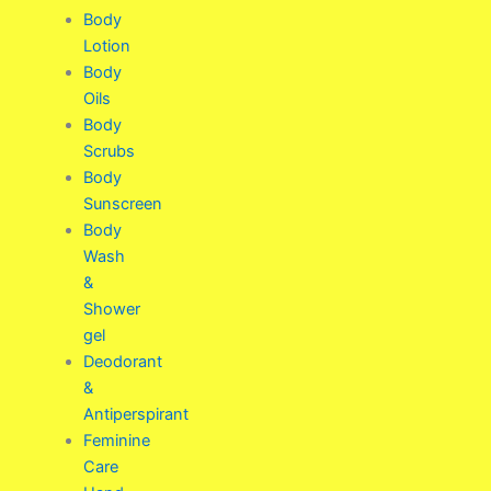
Body
Lotion
Body
Oils
Body
Scrubs
Body
Sunscreen
Body
Wash
&
Shower
gel
Deodorant
&
Antiperspirant
Feminine
Care