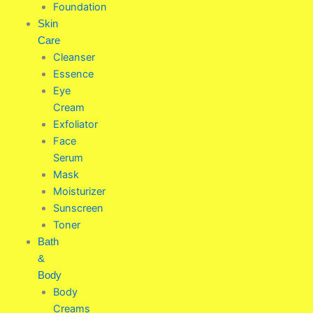
Foundation
Skin
Care
Cleanser
Essence
Eye
Cream
Exfoliator
Face
Serum
Mask
Moisturizer
Sunscreen
Toner
Bath
&
Body
Body
Creams