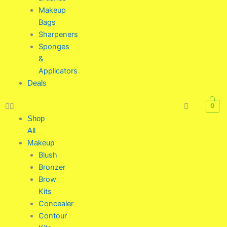
Makeup
Bags
Sharpeners
Sponges
&
Applicators
Deals
0
Shop
All
Makeup
Blush
Bronzer
Brow
Kits
Concealer
Contour