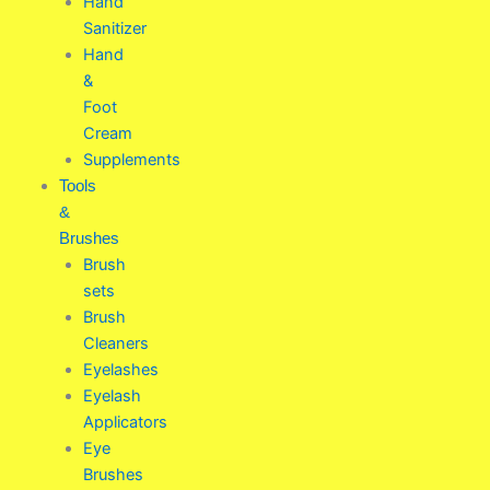
Hand
Sanitizer
Hand
&
Foot
Cream
Supplements
Tools
&
Brushes
Brush
sets
Brush
Cleaners
Eyelashes
Eyelash
Applicators
Eye
Brushes