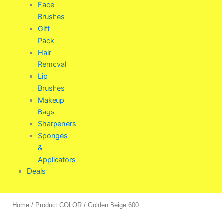
Face
Brushes
Gift
Pack
Hair
Removal
Lip
Brushes
Makeup
Bags
Sharpeners
Sponges
&
Applicators
Deals
Home
/ Product COLOR / Golden Beige 600