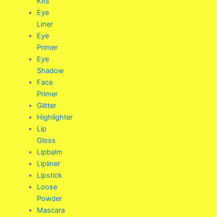
Kits
Eye
Liner
Eye
Primer
Eye
Shadow
Face
Primer
Glitter
Highlighter
Lip
Gloss
Lipbalm
Lipliner
Lipstick
Loose
Powder
Mascara