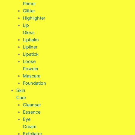
Primer
Glitter
Highlighter
Lip
Gloss
Lipbalm
Lipliner
Lipstick
Loose
Powder
Mascara
Foundation
Skin
Care
Cleanser
Essence
Eye
Cream
Exfoliator