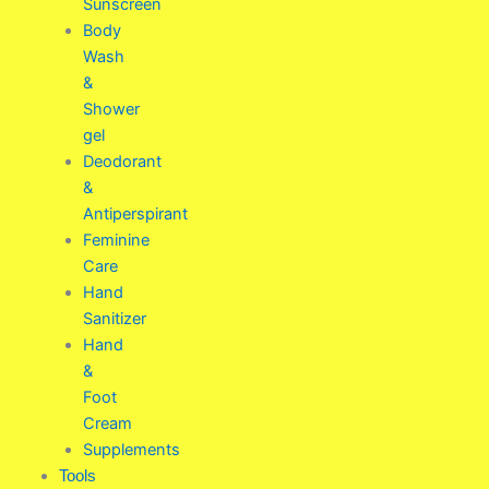
Sunscreen
Body
Wash
&
Shower
gel
Deodorant
&
Antiperspirant
Feminine
Care
Hand
Sanitizer
Hand
&
Foot
Cream
Supplements
Tools