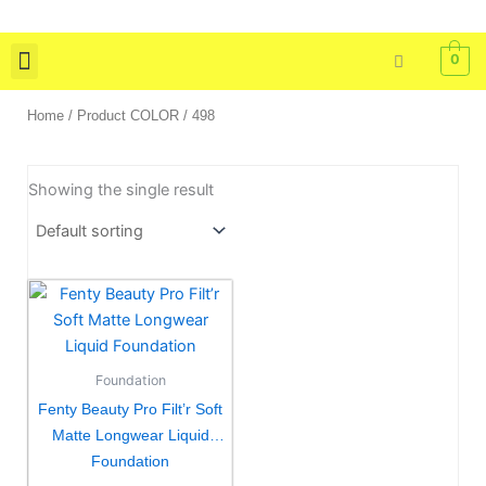
Skip
to
0
content
Skin Care
Bath & Body
Tools & Brushes
Home
/ Product COLOR / 498
Showing the single result
This
product
has
multiple
Foundation
variants.
Fenty Beauty Pro Filt’r Soft
The
Matte Longwear Liquid
options
Foundation
may