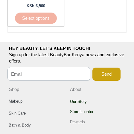
be
KSh
6,500
chosen
Select options
on
the
product
page
HEY BEAUTY, LET’S KEEP IN TOUCH!
Sign up for the latest BeautyBar Kenya news and exclusive
offers.
Send
Shop
About
Makeup
Our Story
Store Locator
Skin Care
Rewards
Bath & Body