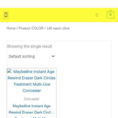
Skip
to
0
content
Skin Care
Bath & Body
Tools & Brushes
Home
/ Product COLOR / 145 warm olive
Showing the single result
This
product
has
multiple
variants.
Concealer
The
Maybelline Instant Age
options
Rewind Eraser Dark Circles
may