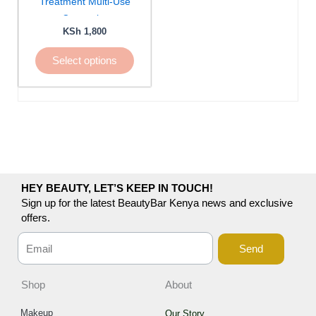
Treatment Multi-Use
be
Concealer
chosen
KSh
1,800
on
Select options
the
product
page
HEY BEAUTY, LET’S KEEP IN TOUCH!
Sign up for the latest BeautyBar Kenya news and exclusive
offers.
Send
Shop
About
Makeup
Our Story