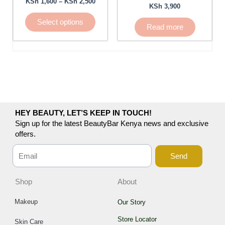
KSh
1,600
–
KSh
2,500
KSh
3,900
be
chosen
Select options
Read more
on
the
product
page
HEY BEAUTY, LET’S KEEP IN TOUCH!
Sign up for the latest BeautyBar Kenya news and exclusive
offers.
Send
Shop
About
Makeup
Our Story
Store Locator
Skin Care