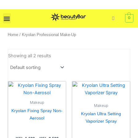
Skip
to
content
0
Skin Care
Bath & Body
Tools & Brushes
Home
/ Kryolan Professional Make-Up
Showing all 2 results
Price
This
range:
product
KSh 1,600
has
through
Makeup
KSh 2,500
Makeup
multiple
Kryolan Fixing Spray Non-
Kryolan Ultra Setting
variants.
Aerosol
Vaporizer Spray
The
options
may