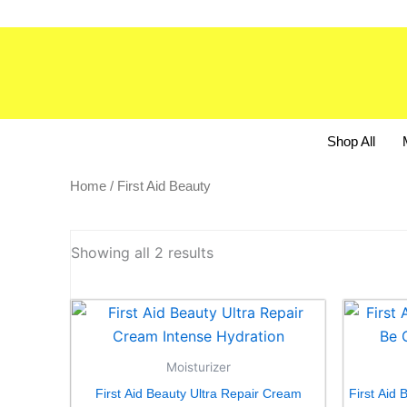
Skip
to
content
Shop All
Home
/ First Aid Beauty
Showing all 2 results
Moisturizer
First Aid Beauty Ultra Repair Cream
First Aid