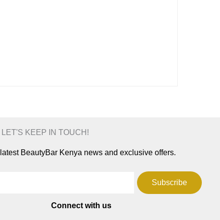
 LET'S KEEP IN TOUCH!
e latest BeautyBar Kenya news and exclusive offers.
Subscribe
Connect with us