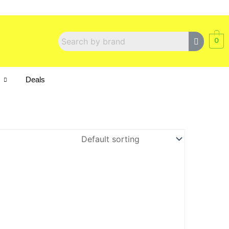
0
s
Deals