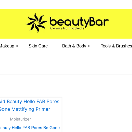
Makeup
Skin Care
Bath & Body
Tools & Brushe
Moisturizer
 Beauty Hello FAB Pores Be Gone