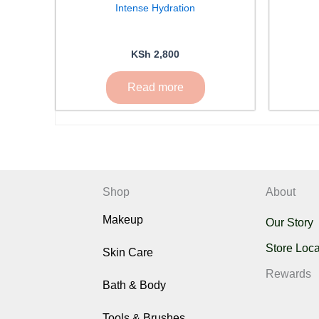
Intense Hydration
KSh
2,800
Read more
Shop
About
Makeup
Our Story
Store Loca
Skin Care
Rewards
Bath & Body
Tools & Brushes