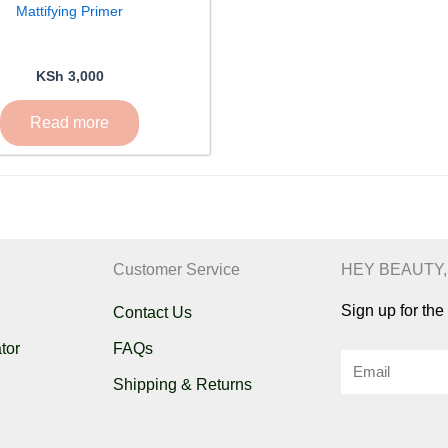
Mattifying Primer
KSh
3,000
Read more
Customer Service
HEY BEAUTY,
Sign up for th
Contact Us
tor
FAQs
Email
Shipping & Returns