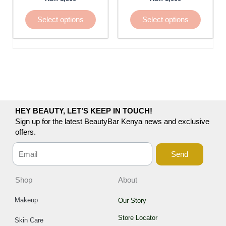
be
be
chosen
chosen
Select options
Select options
on
on
the
the
product
product
page
page
HEY BEAUTY, LET’S KEEP IN TOUCH!
Sign up for the latest BeautyBar Kenya news and exclusive
offers.
Send
Shop
About
Makeup
Our Story
Store Locator
Skin Care