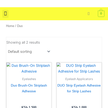
Skip
to
0
content
Skin Care
Bath & Body
Tools & Brushes
Home
/ Duo
Showing all 2 results
This
This
product
product
has
has
Eyelashes
Eyelash Applicators
multiple
multiple
Duo Brush-On Striplash
DUO Strip Eyelash Adhesive
variants.
variants.
Adhesive
for Strip Lashes
The
The
options
options
may
may
KSh
1,500
KSh
1,000