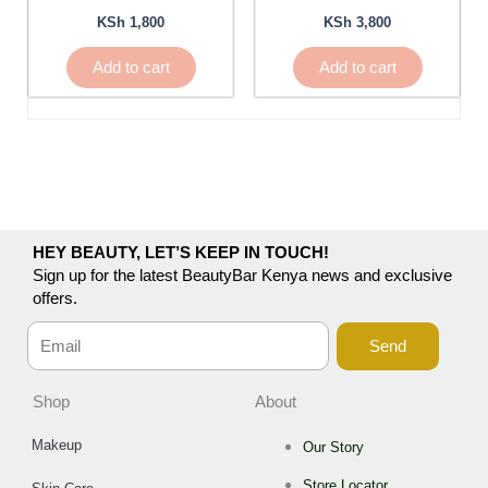
KSh
1,800
KSh
3,800
Add to cart
Add to cart
HEY BEAUTY, LET’S KEEP IN TOUCH!
Sign up for the latest BeautyBar Kenya news and exclusive
offers.
Send
Shop
About
Makeup
Our Story
Store Locator