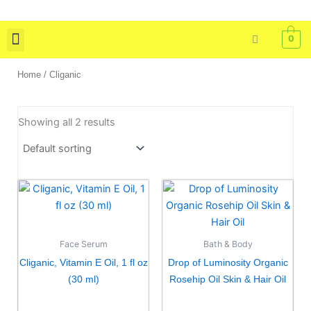
Skip
to
0
content
Skin Care
Bath & Body
Tools & Brushes
Home
/ Cliganic
Showing all 2 results
Face Serum
Bath & Body
Cliganic, Vitamin E Oil, 1 fl oz
Drop of Luminosity Organic
(30 ml)
Rosehip Oil Skin & Hair Oil