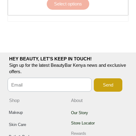
Select options
be
chosen
on
the
product
page
HEY BEAUTY, LET’S KEEP IN TOUCH!
Sign up for the latest BeautyBar Kenya news and exclusive
offers.
Send
Shop
About
Makeup
Our Story
Store Locator
Skin Care
Rewards