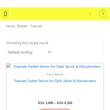
Skip
to
0
content
Skin Care
Bath & Body
Tools & Brushes
Home
/ Brands / Topicals
Showing the single result
Price
This
range:
product
KSh 3,800
Face Serum
has
through
Topicals Faded Serum for Dark Spots & Discoloration
KSh 6,500
multiple
variants.
The
options
KSh
3,800
–
KSh
6,500
may