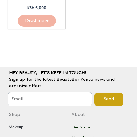
KSh
5,000
Read more
HEY BEAUTY, LET’S KEEP IN TOUCH!
Sign up for the latest BeautyBar Kenya news and
exclusive offers.
Send
Shop
About
Makeup
Our Story