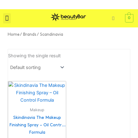
Skip
to
content
0
Shop All
Skin Care
Bath & Body
Tools & Brushes
Home
/ Brands / Scandinavia
Showing the single result
Makeup
Skindinavia The Makeup
Finishing Spray – Oil Control
Formula