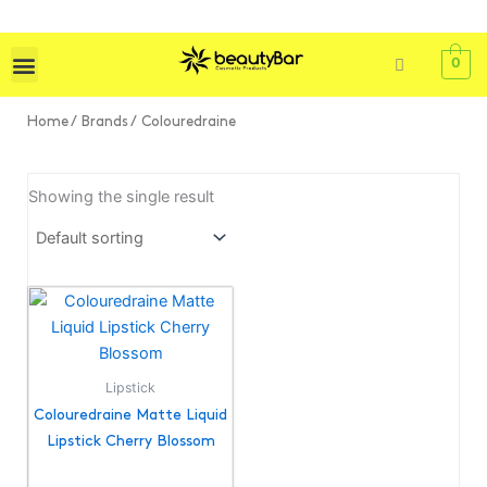
Skip
to
content
0
Home
/ Brands / Colouredraine
Showing the single result
Lipstick
Colouredraine Matte Liquid
Lipstick Cherry Blossom