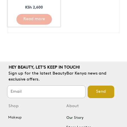
KSh
2,600
Read more
HEY BEAUTY, LET’S KEEP IN TOUCH!
Sign up for the latest BeautyBar Kenya news and
exclusive offers.
Send
Shop
About
Makeup
Our Story