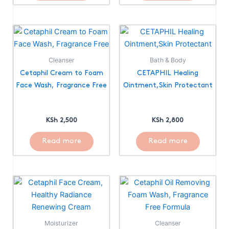
Cleanser
Bath & Body
Cetaphil Cream to Foam
CETAPHIL Healing
Face Wash, Fragrance Free
Ointment,Skin Protectant
KSh
2,500
KSh
2,800
Read more
Read more
Moisturizer
Cleanser