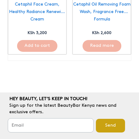
Cetaphil Face Cream,
Cetaphil Oil Removing Foam
Healthy Radiance Renewing
Wash, Fragrance Free
Cream
Formula
KSh
3,200
KSh
2,600
Add to cart
Read more
HEY BEAUTY, LET’S KEEP IN TOUCH!
Sign up for the latest BeautyBar Kenya news and
exclusive offers.
Send