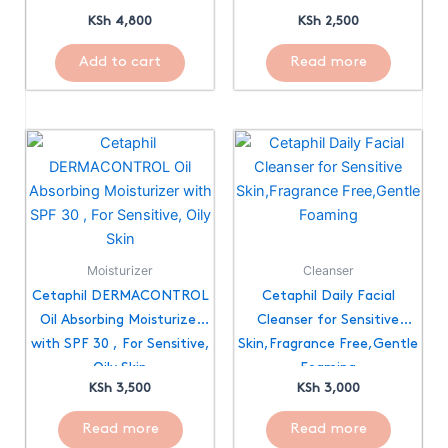
KSh
4,800
KSh
2,500
Add to cart
Read more
Moisturizer
Cleanser
Cetaphil DERMACONTROL
Cetaphil Daily Facial
Oil Absorbing Moisturizer
Cleanser for Sensitive
with SPF 30 , For Sensitive,
Skin,Fragrance Free,Gentle
Oily Skin
Foaming
KSh
3,500
KSh
3,000
Read more
Read more