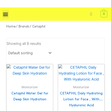
Skip
to
0
content
Shop All
Skin Care
Bath & Body
Tools & Brushes
Home
/ Brands / Cetaphil
Showing all 8 results
Moisturizer
Moisturizer
Cetaphil Water Gel for
CETAPHIL Daily Hydrating
Deep Skin Hydration
Lotion for Face , With
Hyaluronic Acid